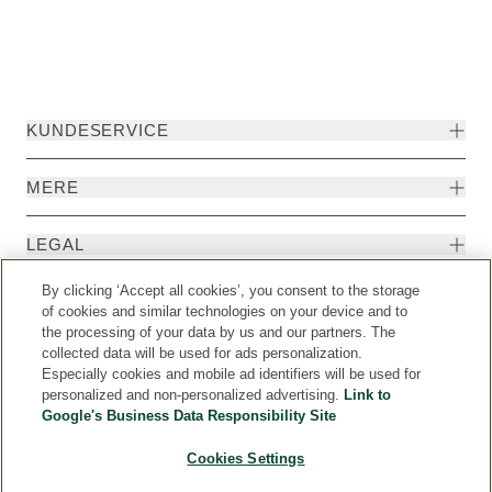
KUNDESERVICE
MERE
LEGAL
By clicking ‘Accept all cookies’, you consent to the storage
EKSTRA
of cookies and similar technologies on your device and to
the processing of your data by us and our partners. The
collected data will be used for ads personalization.
Especially cookies and mobile ad identifiers will be used for
personalized and non-personalized advertising.
Link to
Google's Business Data Responsibility Site
Cookies Settings