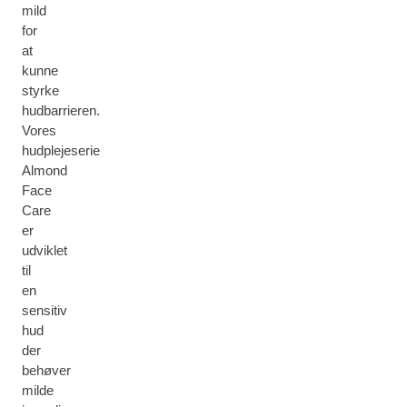
mild
for
at
kunne
styrke
hudbarrieren.
Vores
hudplejeserie
Almond
Face
Care
er
udviklet
til
en
sensitiv
hud
der
behøver
milde