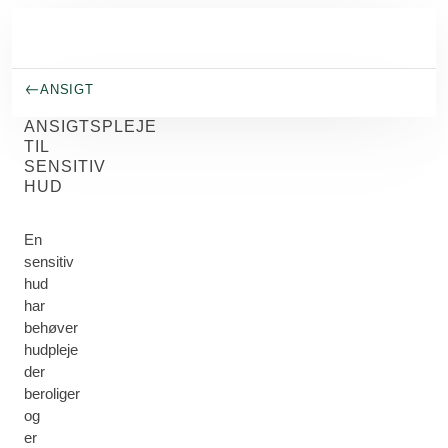
Spring til hovedindhold
ANSIGT
ANSIGTSPLEJE
TIL
SENSITIV
HUD
En
sensitiv
hud
har
behøver
hudpleje
der
beroliger
og
er