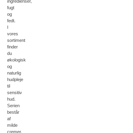
ingredienser,
fugt
og
fedt.
I
vores
sortiment
finder
du
økologisk
og
naturlig
hudpleje
til
sensitiv
hud.
Serien
består
af
milde
cremer,