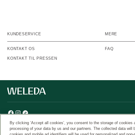
KUNDESERVICE
MERE
KONTAKT OS
FAQ
KONTAKT TIL PRESSEN
By clicking ‘Accept all cookies’, you consent to the storage of cookies 
processing of your data by us and our partners. The collected data will 
cookies and mobile ad identifiers will be used for personalized and non-
Weleda