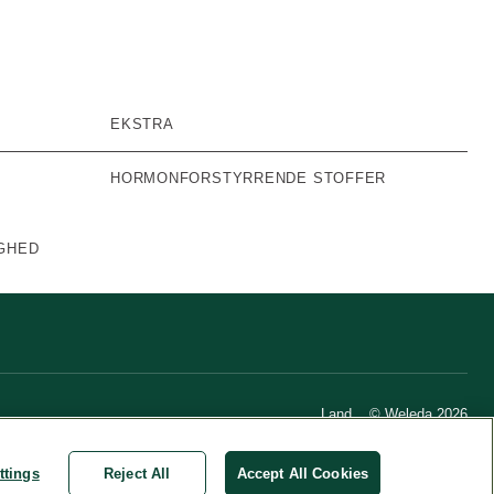
EKSTRA
HORMONFORSTYRRENDE STOFFER
GHED
Land
© Weleda 2026
ttings
Reject All
Accept All Cookies