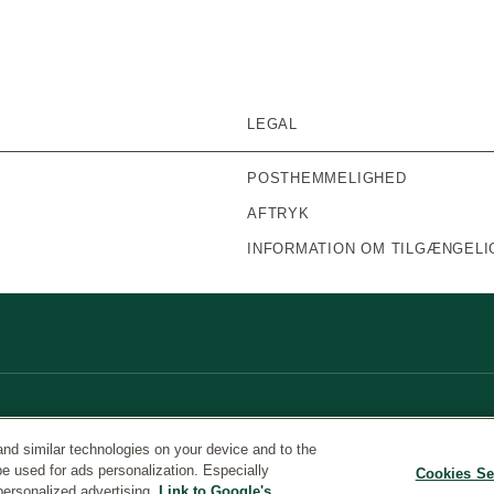
LEGAL
POSTHEMMELIGHED
AFTRYK
INFORMATION OM TILGÆNGELI
and similar technologies on your device and to the
be used for ads personalization. Especially
Cookies Se
personalized advertising.
Link to Google's