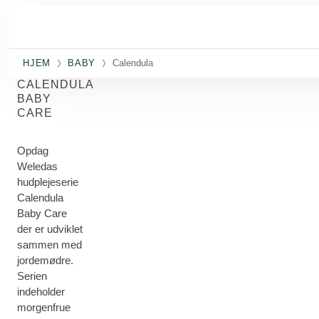
Spring til hovedindhold
HJEM
BABY
Calendula
CALENDULA
BABY
CARE
Opdag
Weledas
hudplejeserie
Calendula
Baby Care
der er udviklet
sammen med
jordemødre.
Serien
indeholder
morgenfrue