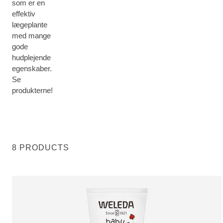
som er en
effektiv
lægeplante
med mange
gode
hudplejende
egenskaber.
Se
produkterne!
8 PRODUCTS