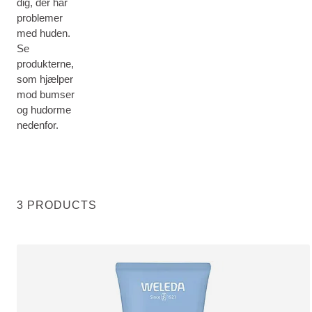
dig, der har
problemer
med huden.
Se
produkterne,
som hjælper
mod bumser
og hudorme
nedenfor.
3 PRODUCTS