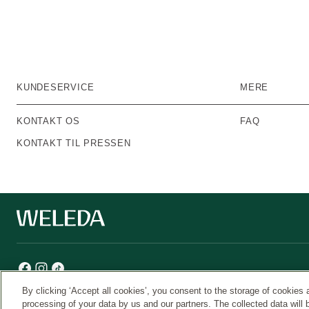
KUNDESERVICE
MERE
KONTAKT OS
FAQ
KONTAKT TIL PRESSEN
By clicking ‘Accept all cookies’, you consent to the storage of cookies 
processing of your data by us and our partners. The collected data will 