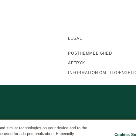
LEGAL
POSTHEMMELIGHED
AFTRYK
INFORMATION OM TILGÆNGELI
and similar technologies on your device and to the
be used for ads personalization. Especially
Cookies Se