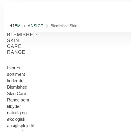
Spring til hovedindhold
HJEM
ANSIGT
Blemished Skin
BLEMISHED
SKIN
CARE
RANGE;
I vores
sortiment
finder du
Blemished
Skin Care
Range som
tilbyder
naturlig og
økologisk
ansigtspleje til