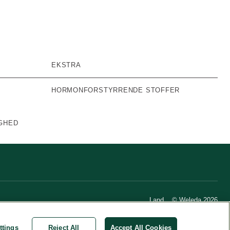
EKSTRA
HORMONFORSTYRRENDE STOFFER
GHED
Land
© Weleda 2026
ttings
Reject All
Accept All Cookies