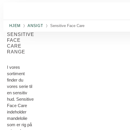
Spring til hovedindhold
HJEM
ANSIGT
Sensitive Face Care
SENSITIVE
FACE
CARE
RANGE
I vores
sortiment
finder du
vores serie til
en sensitiv
hud. Sensitive
Face Care
indeholder
mandelolie
som er rig på