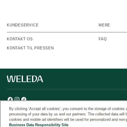
KUNDESERVICE
MERE
KONTAKT OS
FAQ
KONTAKT TIL PRESSEN
By clicking ‘Accept all cookies’, you consent to the storage of cookies 
processing of your data by us and our partners. The collected data will 
cookies and mobile ad identifiers will be used for personalized and non-
Weleda
Business Data Responsibility Site