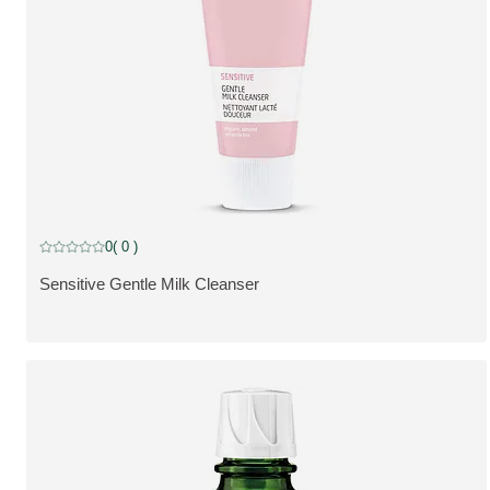
0
( 0 )
Current rating: 0 out of 5 stars rated by 0 customers
Sensitive Gentle Milk Cleanser
VIS PRODUKT: