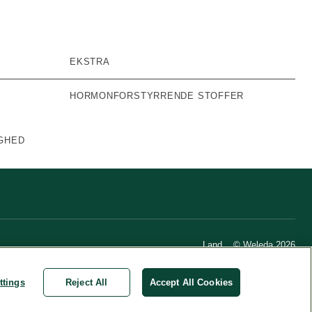
EKSTRA
HORMONFORSTYRRENDE STOFFER
GHED
Land
© Weleda 2026
ttings
Reject All
Accept All Cookies