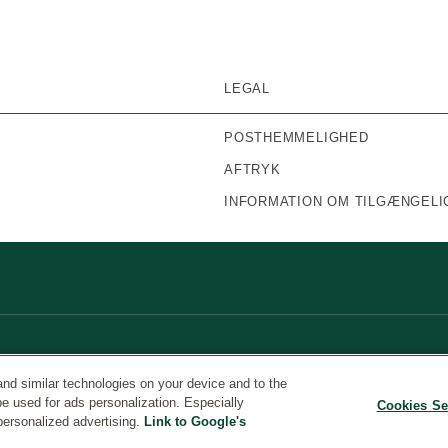
LEGAL
POSTHEMMELIGHED
AFTRYK
INFORMATION OM TILGÆNGELI
and similar technologies on your device and to the
be used for ads personalization. Especially
Cookies Se
personalized advertising.
Link to Google's