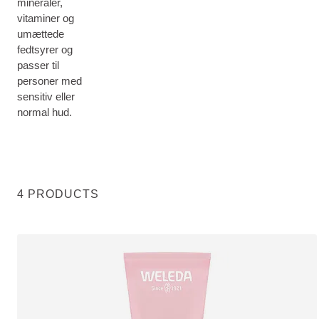
mineraler,
vitaminer og
umættede
fedtsyrer og
passer til
personer med
sensitiv eller
normal hud.
4 PRODUCTS