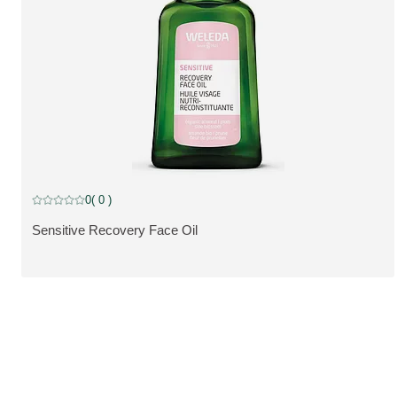
0
( 0 )
Current rating: 0 out of 5 stars rated by 0 customers
Sensitive Recovery Face Oil
VIS PRODUKT: