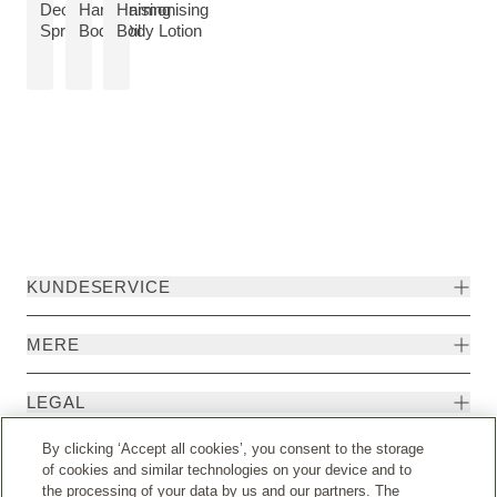
VIS PRODUKT:
Deo
Harmonising
Harmonising
VIS PRODUKT:
VIS PRODUKT:
Spray
Body Oil
Body Lotion
KUNDESERVICE
MERE
LEGAL
By clicking ‘Accept all cookies’, you consent to the storage
EKSTRA
of cookies and similar technologies on your device and to
the processing of your data by us and our partners. The