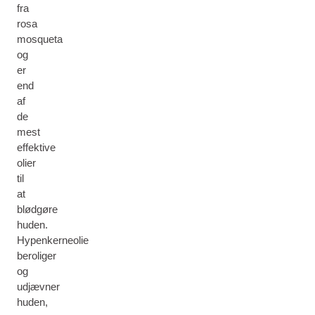
fra
rosa
mosqueta
og
er
end
af
de
mest
effektive
olier
til
at
blødgøre
huden.
Hypenkerneolie
beroliger
og
udjævner
huden,