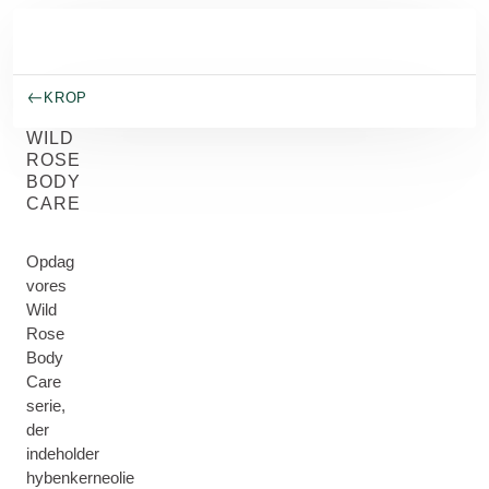
Spring til hovedindhold
KROP
WILD
ROSE
BODY
CARE
Opdag
vores
Wild
Rose
Body
Care
serie,
der
indeholder
hybenkerneolie