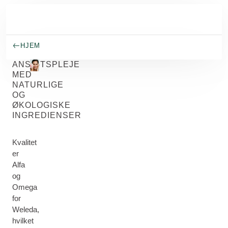
Spring til hovedindhold
HJEM
ANSIGTSPLEJE
MED
NATURLIGE
OG
ØKOLOGISKE
INGREDIENSER
Kvalitet
er
Alfa
og
Omega
for
Weleda,
hvilket