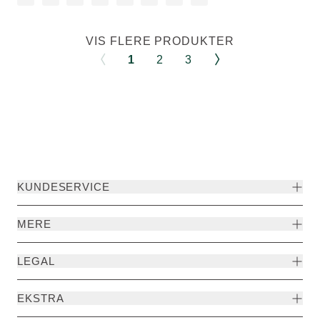
VIS FLERE PRODUKTER
1
2
3
KUNDESERVICE
MERE
LEGAL
EKSTRA