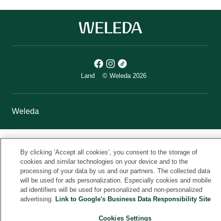
Land
© Weleda 2026
Weleda
By clicking ‘Accept all cookies’, you consent to the storage of
cookies and similar technologies on your device and to the
processing of your data by us and our partners. The collected data
will be used for ads personalization. Especially cookies and mobile
ad identifiers will be used for personalized and non-personalized
advertising.
Link to Google's Business Data Responsibility Site
Cookies Settings