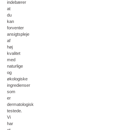
indebærer
at
du
kan
forventer
ansigtspleje
af
høj
kvalitet
med
naturlige
og
økologiske
ingredienser
som
er
dermatologisk
testede.
Vi
har
et