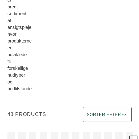
bredt
sortiment
af
ansigtspleje,
hvor
produkterne
er
udviklede
til
forskellige
hudtyper
og
hudtilstande.
Sorter efter Immediate eff
43 PRODUCTS
SORTER EFTER